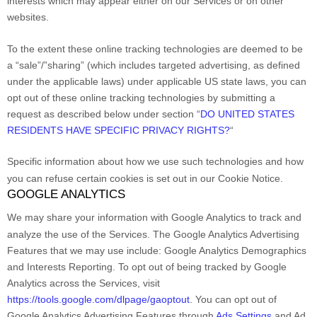
interests which may appear either on our Services or on other
websites.
To the extent these online tracking technologies are deemed to be
a
“sale”/”sharing”
(which includes targeted advertising, as defined
under the applicable laws) under applicable US state laws, you can
opt out of these online tracking technologies by submitting a
request as described below under section
“
DO UNITED STATES
RESIDENTS HAVE SPECIFIC PRIVACY RIGHTS?
“
Specific information about how we use such technologies and how
you can refuse certain cookies is set out in our Cookie Notice
.
GOOGLE ANALYTICS
We may share your information with Google Analytics to track and
analyze
the use of the Services.
The Google Analytics Advertising
Features that we may use include:
Google Analytics Demographics
and Interests Reporting
.
To opt out of being tracked by Google
Analytics across the Services, visit
https://tools.google.com/dlpage/gaoptout
.
You can opt out of
Google Analytics Advertising Features through
Ads Settings
and Ad