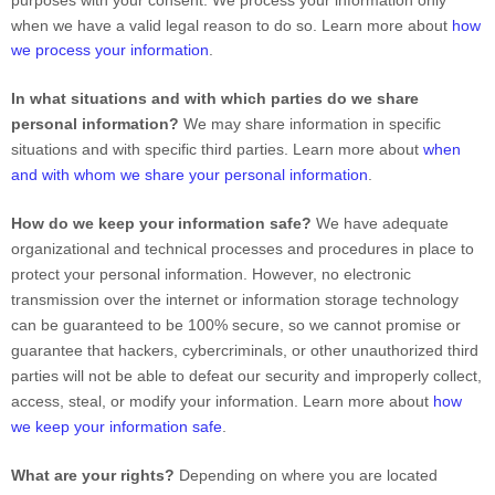
purposes with your consent. We process your information only
when we have a valid legal reason to do so. Learn more about
how
we process your information
.
In what situations and with which
parties do we share
personal information?
We may share information in specific
situations and with specific
third parties. Learn more about
when
and with whom we share your personal information
.
How do we keep your information safe?
We have adequate
organizational
and technical processes and procedures in place to
protect your personal information. However, no electronic
transmission over the internet or information storage technology
can be guaranteed to be 100% secure, so we cannot promise or
guarantee that hackers, cybercriminals, or other
unauthorized
third
parties will not be able to defeat our security and improperly collect,
access, steal, or modify your information. Learn more about
how
we keep your information safe
.
What are your rights?
Depending on where you are located