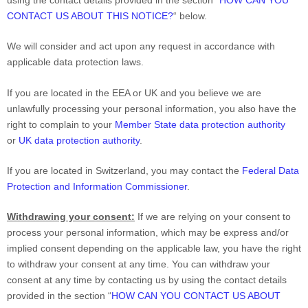
using the contact details provided in the section
“
HOW CAN YOU
CONTACT US ABOUT THIS NOTICE?
“
below.
We will consider and act upon any request in accordance with
applicable data protection laws.
If you are located in the EEA or UK and you believe we are
unlawfully processing your personal information, you also have the
right to complain to your
Member State data protection authority
or
UK data protection authority
.
If you are located in Switzerland, you may contact the
Federal Data
Protection and Information Commissioner
.
Withdrawing your consent:
If we are relying on your consent to
process your personal information,
which may be express and/or
implied consent depending on the applicable law,
you have the right
to withdraw your consent at any time. You can withdraw your
consent at any time by contacting us by using the contact details
provided in the section
“
HOW CAN YOU CONTACT US ABOUT