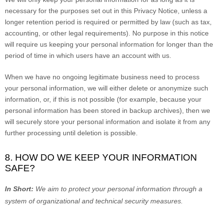
necessary for the purposes set out in this Privacy Notice, unless a
longer retention period is required or permitted by law (such as tax,
accounting, or other legal requirements).
No purpose in this notice
will require us keeping your personal information for longer than
the
period of time in which users have an account with us
.
When we have no ongoing legitimate business need to process
your personal information, we will either delete or
anonymize
such
information, or, if this is not possible (for example, because your
personal information has been stored in backup archives), then we
will securely store your personal information and isolate it from any
further processing until deletion is possible.
8. HOW DO WE KEEP YOUR INFORMATION
SAFE?
In Short:
We aim to protect your personal information through a
system of
organizational
and technical security measures.