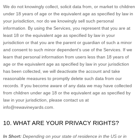
We do not knowingly collect, solicit data from, or market to children
under 18 years of age
or the equivalent age as specified by law in
your jurisdiction
, nor do we knowingly sell such personal
information. By using the Services, you represent that you are at
least 18
or the equivalent age as specified by law in your
jurisdiction
or that you are the parent or guardian of such a minor
and consent to such minor dependent’s use of the Services. If we
learn that personal information from users less than 18 years of
age
or the equivalent age as specified by law in your jurisdiction
has been collected, we will deactivate the account and take
reasonable measures to promptly delete such data from our
records. If you become aware of any data we may have collected
from children under age 18
or the equivalent age as specified by
law in your jurisdiction
, please contact us at
info@rewavineyards.com
.
10. WHAT ARE YOUR PRIVACY RIGHTS?
In Short:
Depending on your state of residence in the US or in