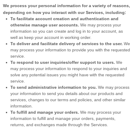
We process your personal information for a variety of reasons,
depending on how you interact with our Services, including:
To facilitate account creation and authentication and
otherwise manage user accounts.
We may process your
information so you can create and log in to your account, as
well as keep your account in working order.
To deliver and facilitate delivery of services to the user.
We
may process your information to provide you with the requested
service.
To respond to user inquiries/offer support to users.
We
may process your information to respond to your inquiries and
solve any potential issues you might have with the requested
service.
To send administrative information to you.
We may process
your information to send you details about our products and
services, changes to our terms and policies, and other similar
information.
To
fulfill
and manage your orders.
We may process your
information to
fulfill
and manage your orders, payments,
returns, and exchanges made through the Services.