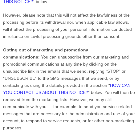
THIS NOTICE?
“
below
.
However, please note that this will not affect the lawfulness of the
processing before its withdrawal nor,
when applicable law allows,
will it affect the processing of your personal information conducted
in reliance on lawful processing grounds other than consent.
Opting out of marketing and promotional
communications:
You can unsubscribe from our marketing and
promotional communications at any time by
clicking on the
unsubscribe link in the emails that we send,
replying
“STOP” or
“UNSUBSCRIBE”
to the SMS messages that we send,
or by
contacting us using the details provided in the section
“
HOW CAN
YOU CONTACT US ABOUT THIS NOTICE?
“
below. You will then be
removed from the marketing lists. However, we may still
communicate with you — for example, to send you service-related
messages that are necessary for the administration and use of your
account, to respond to service requests, or for other non-marketing
purposes.