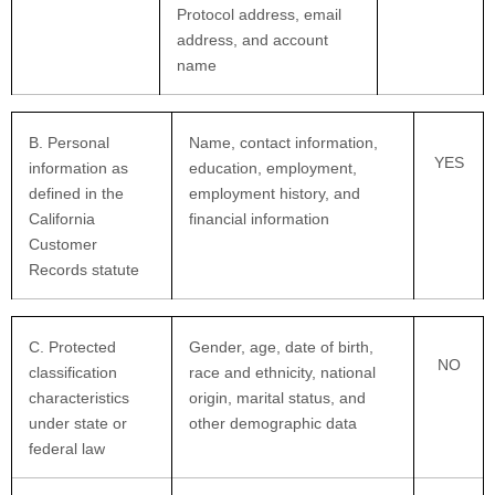
Protocol address, email
address, and account
name
B. Personal
Name, contact information,
YES
information as
education, employment,
defined in the
employment history, and
California
financial information
Customer
Records statute
C
. Protected
Gender, age, date of birth,
NO
classification
race and ethnicity, national
characteristics
origin, marital status, and
under state or
other demographic data
federal law