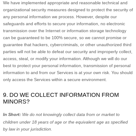
We have implemented appropriate and reasonable technical and
organizational
security measures designed to protect the security of
any personal information we process. However, despite our
safeguards and efforts to secure your information, no electronic
transmission over the Internet or information storage technology
can be guaranteed to be 100% secure, so we cannot promise or
guarantee that hackers, cybercriminals, or other
unauthorized
third
parties will not be able to defeat our security and improperly collect,
access, steal, or modify your information. Although we will do our
best to protect your personal information, transmission of personal
information to and from our Services is at your own risk. You should
only access the Services within a secure environment.
9. DO WE COLLECT INFORMATION FROM
MINORS?
In Short:
We do not knowingly collect data from or market to
children under 18 years of age
or the equivalent age as specified
by law in your jurisdiction
.