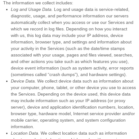
The information we collect includes:
Log and Usage Data.
Log and usage data is service-related,
diagnostic, usage, and performance information our servers
automatically collect when you access or use our Services and
which we record in log files. Depending on how you interact
with us, this log data may include your IP address, device
information, browser type, and settings and information about
your activity in the Services
(such as the date/time stamps
associated with your usage, pages and files viewed, searches,
and other actions you take such as which features you use),
device event information (such as system activity, error reports
(sometimes called
“crash dumps”
), and hardware settings).
Device Data.
We collect device data such as information about
your computer, phone, tablet, or other device you use to access
the Services. Depending on the device used, this device data
may include information such as your IP address (or proxy
server), device and application identification numbers, location,
browser type, hardware model, Internet service provider and/or
mobile carrier, operating system, and system configuration
information.
Location Data.
We collect location data such as information