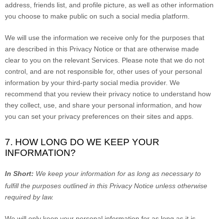
address, friends list, and profile picture, as well as other information
you choose to make public on such a social media platform.
We will use the information we receive only for the purposes that
are described in this Privacy Notice or that are otherwise made
clear to you on the relevant Services. Please note that we do not
control, and are not responsible for, other uses of your personal
information by your third-party social media provider. We
recommend that you review their privacy notice to understand how
they collect, use, and share your personal information, and how
you can set your privacy preferences on their sites and apps.
7. HOW LONG DO WE KEEP YOUR
INFORMATION?
In Short:
We keep your information for as long as necessary to
fulfill
the purposes outlined in this Privacy Notice unless otherwise
required by law.
We will only keep your personal information for as long as it is