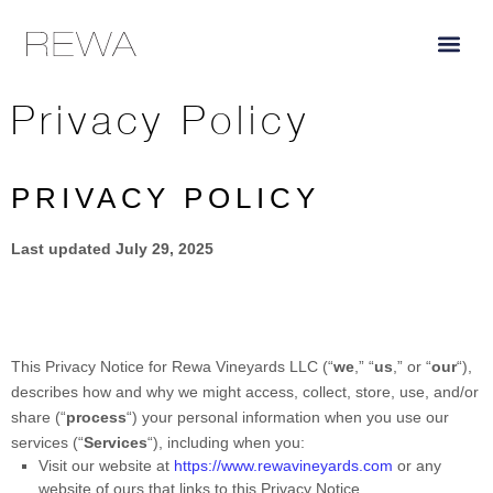
content
Privacy Policy
PRIVACY POLICY
Last updated
July 29, 2025
This Privacy Notice for
Rewa Vineyards LLC
(
“
we
,” “
us
,” or “
our
“
),
describes how and why we might access, collect, store, use, and/or
share (
“
process
“
) your personal information when you use our
services (
“
Services
“
), including when you:
Visit our website
at
https://www.rewavineyards.com
or any
website of ours that links to this Privacy Notice