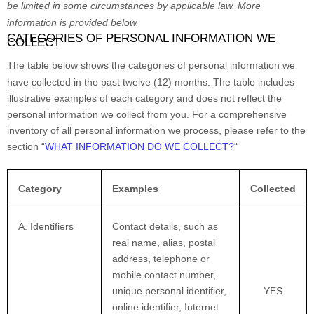
be limited in some circumstances by applicable law. More
information is provided below.
CATEGORIES OF PERSONAL INFORMATION WE
COLLECT
The table below shows the categories of personal information we
have collected in the past twelve (12) months. The table includes
illustrative examples of each category and does not reflect the
personal information we collect from you. For a comprehensive
inventory of all personal information we process, please refer to the
section
“
WHAT INFORMATION DO WE COLLECT?
“
Category
Examples
Collected
A. Identifiers
Contact details, such as
real name, alias, postal
address, telephone or
mobile contact number,
unique personal identifier,
YES
online identifier, Internet