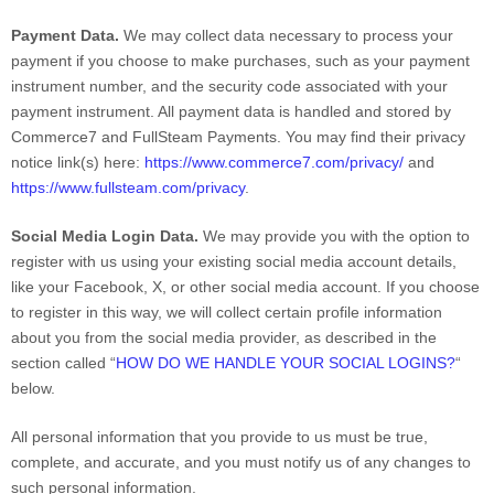
Payment Data.
We may collect data necessary to process your
payment if you choose to make purchases, such as your payment
instrument number, and the security code associated with your
payment instrument. All payment data is handled and stored by
Commerce7
and
FullSteam Payments
. You may find their privacy
notice link(s) here:
https://www.commerce7.com/privacy/
and
https://www.fullsteam.com/privacy
.
Social Media Login Data.
We may provide you with the option to
register with us using your existing social media account details,
like your Facebook, X, or other social media account. If you choose
to register in this way, we will collect certain profile information
about you from the social media provider, as described in the
section called
“
HOW DO WE HANDLE YOUR SOCIAL LOGINS?
“
below.
All personal information that you provide to us must be true,
complete, and accurate, and you must notify us of any changes to
such personal information.