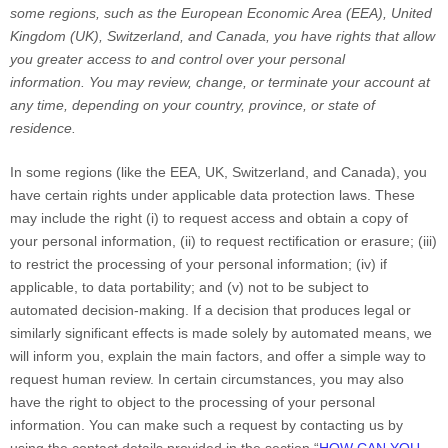
some regions, such as
the European Economic Area (EEA), United
Kingdom (UK), Switzerland, and Canada
, you have rights that allow
you greater access to and control over your personal
information.
You may review, change, or terminate your account at
any time, depending on your country, province, or state of
residence.
In some regions (like
the EEA, UK, Switzerland, and Canada
), you
have certain rights under applicable data protection laws. These
may include the right (i) to request access and obtain a copy of
your personal information, (ii) to request rectification or erasure; (iii)
to restrict the processing of your personal information; (iv) if
applicable, to data portability; and (v) not to be subject to
automated decision-making.
If a decision that produces legal or
similarly significant effects is made solely by automated means, we
will inform you, explain the main factors, and offer a simple way to
request human review.
In certain circumstances, you may also
have the right to object to the processing of your personal
information. You can make such a request by contacting us by