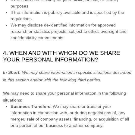
purposes
If the information is publicly available and is specified by the
regulations
We may disclose de-identified information for approved
research or statistics projects, subject to ethics oversight and
confidentiality commitments
4. WHEN AND WITH WHOM DO WE SHARE
YOUR PERSONAL INFORMATION?
In Short:
We may share information in specific situations described
in this section and/or with the following
third parties.
We
may need to share your personal information in the following
situations:
Business Transfers.
We may share or transfer your
information in connection with, or during negotiations of, any
merger, sale of company assets, financing, or acquisition of all
or a portion of our business to another company.