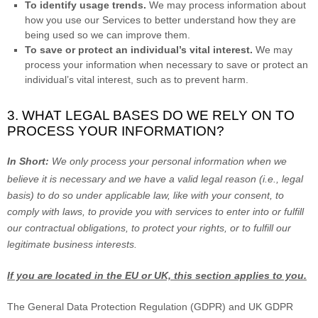
To identify usage trends.
We may process information about
how you use our Services to better understand how they are
being used so we can improve them.
To save or protect an individual’s vital interest.
We may
process your information when necessary to save or protect an
individual’s vital interest, such as to prevent harm.
3. WHAT LEGAL BASES DO WE RELY ON TO
PROCESS YOUR INFORMATION?
In Short:
We only process your personal information when we
believe it is necessary and we have a valid legal reason (i.e.
,
legal
basis) to do so under applicable law, like with your consent, to
comply with laws, to provide you with services to enter into or
fulfill
our contractual obligations, to protect your rights, or to
fulfill
our
legitimate business interests.
If you are located in the EU or UK, this section applies to you.
The General Data Protection Regulation (GDPR) and UK GDPR