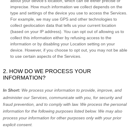
about your device’s location, which can be either precise or
imprecise. How much information we collect depends on the
type and settings of the device you use to access the Services.
For example, we may use GPS and other technologies to
collect geolocation data that tells us your current location
(based on your IP address). You can opt out of allowing us to
collect this information either by refusing access to the
information or by disabling your Location setting on your
device. However, if you choose to opt out, you may not be able
to use certain aspects of the Services.
2. HOW DO WE PROCESS YOUR
INFORMATION?
In Short:
We process your information to provide, improve, and
administer our Services, communicate with you, for security and
fraud prevention, and to comply with law.
We process the personal
information for the following purposes listed below.
We may also
process your information for other purposes
only with your prior
explicit
consent.