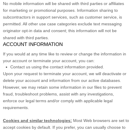
No mobile information will be shared with third parties or affiliates
for marketing or promotional purposes. Information sharing to
subcontractors in support services, such as customer service, is
permitted. All other use case categories exclude text messaging
originator opt-in data and consent; this information will not be
shared with third parties.
ACCOUNT INFORMATION
If you would at any time like to review or change the information in
your account or terminate your account, you can:
Contact us using the contact information provided.
Upon your request to terminate your account, we will deactivate or
delete your account and information from our active databases.
However, we may retain some information in our files to prevent
fraud, troubleshoot problems, assist with any investigations,
enforce our legal terms and/or comply with applicable legal
requirements.
Cookies and similar technologies:
Most Web browsers are set to
accept cookies by default. If you prefer, you can usually choose to