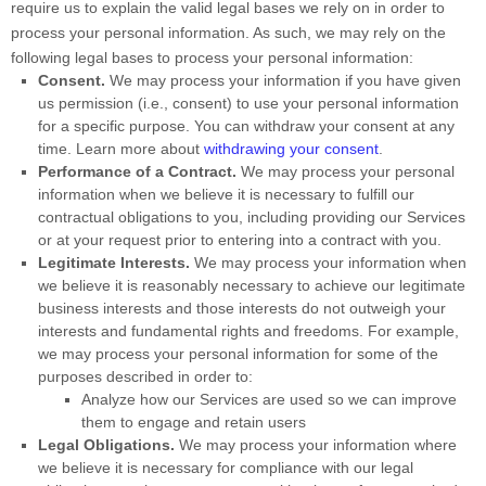
require us to explain the valid legal bases we rely on in order to
process your personal information. As such, we may rely on the
following legal bases to process your personal information:
Consent.
We may process your information if you have given
us permission (i.e.
,
consent) to use your personal information
for a specific purpose. You can withdraw your consent at any
time. Learn more about
withdrawing your consent
.
Performance of a Contract.
We may process your personal
information when we believe it is necessary to
fulfill
our
contractual obligations to you, including providing our Services
or at your request prior to entering into a contract with you.
Legitimate Interests.
We may process your information when
we believe it is reasonably necessary to achieve our legitimate
business interests and those interests do not outweigh your
interests and fundamental rights and freedoms. For example,
we may process your personal information for some of the
purposes described in order to:
Analyze
how our Services are used so we can improve
them to engage and retain users
Legal Obligations.
We may process your information where
we believe it is necessary for compliance with our legal