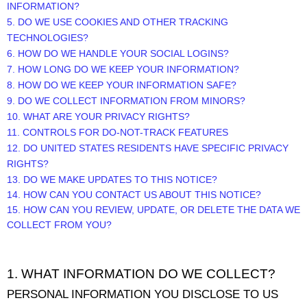
INFORMATION?
5. DO WE USE COOKIES AND OTHER TRACKING
TECHNOLOGIES?
6. HOW DO WE HANDLE YOUR SOCIAL LOGINS?
7. HOW LONG DO WE KEEP YOUR INFORMATION?
8. HOW DO WE KEEP YOUR INFORMATION SAFE?
9. DO WE COLLECT INFORMATION FROM MINORS?
10. WHAT ARE YOUR PRIVACY RIGHTS?
11. CONTROLS FOR DO-NOT-TRACK FEATURES
12. DO UNITED STATES RESIDENTS HAVE SPECIFIC PRIVACY
RIGHTS?
13. DO WE MAKE UPDATES TO THIS NOTICE?
14. HOW CAN YOU CONTACT US ABOUT THIS NOTICE?
15. HOW CAN YOU REVIEW, UPDATE, OR DELETE THE DATA WE
COLLECT FROM YOU?
1. WHAT INFORMATION DO WE COLLECT?
PERSONAL INFORMATION YOU DISCLOSE TO US