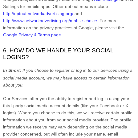
Settings for mobile apps. Other opt out means include
http://optout.networkadvertising.org/
and
http://www.networkadvertising.org/mobile-choice
.
For more
information on the privacy practices of Google, please visit the
Google Privacy & Terms page
.
6. HOW DO WE HANDLE YOUR SOCIAL
LOGINS?
In Short:
If you choose to register or log in to our Services using a
social media account, we may have access to certain information
about you.
Our Services offer you the ability to register and log in using your
third-party social media account details (like your Facebook or X
logins). Where you choose to do this, we will receive certain profile
information about you from your social media provider. The profile
information we receive may vary depending on the social media
provider concerned, but will often include your name, email