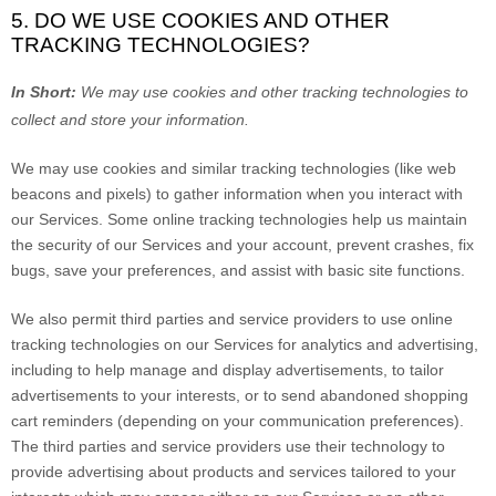
5. DO WE USE COOKIES AND OTHER
TRACKING TECHNOLOGIES?
In Short:
We may use cookies and other tracking technologies to
collect and store your information.
We may use cookies and similar tracking technologies (like web
beacons and pixels) to gather information when you interact with
our Services. Some online tracking technologies help us maintain
the security of our Services
and your account
, prevent crashes, fix
bugs, save your preferences, and assist with basic site functions.
We also permit third parties and service providers to use online
tracking technologies on our Services for analytics and advertising,
including to help manage and display advertisements, to tailor
advertisements to your interests, or to send abandoned shopping
cart reminders (depending on your communication preferences).
The third parties and service providers use their technology to
provide advertising about products and services tailored to your