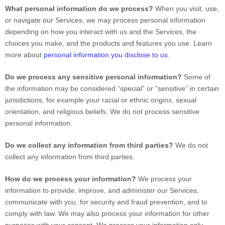
What personal information do we process?
When you visit, use,
or navigate our Services, we may process personal information
depending on how you interact with us and the Services, the
choices you make, and the products and features you use. Learn
more about
personal information you disclose to us
.
Do we process any sensitive personal information?
Some of
the information may be considered
“special” or “sensitive”
in certain
jurisdictions, for example your racial or ethnic origins, sexual
orientation, and religious beliefs.
We do not process sensitive
personal information.
Do we collect any information from third parties?
We do not
collect any information from third parties.
How do we process your information?
We process your
information to provide, improve, and administer our Services,
communicate with you, for security and fraud prevention, and to
comply with law. We may also process your information for other