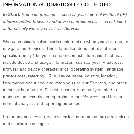
INFORMATION AUTOMATICALLY COLLECTED
In Short:
Some information — such as your Internet Protocol (IP)
address and/or browser and device characteristics — is collected
automatically when you visit our Services.
We automatically collect certain information when you visit, use, or
navigate the Services. This information does not reveal your
specific identity (like your name or contact information) but may
include device and usage information, such as your IP address,
browser and device characteristics, operating system, language
preferences, referring URLs, device name, country, location,
information about how and when you use our Services, and other
technical information. This information is primarily needed to
maintain the security and operation of our Services, and for our
internal analytics and reporting purposes.
Like many businesses, we also collect information through cookies
and similar technologies.