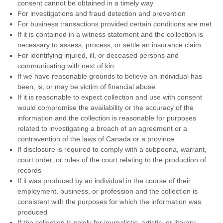
consent cannot be obtained in a timely way
For investigations and fraud detection and prevention
For business transactions provided certain conditions are met
If it is contained in a witness statement and the collection is
necessary to assess, process, or settle an insurance claim
For identifying injured, ill, or deceased persons and
communicating with next of kin
If we have reasonable grounds to believe an individual has
been, is, or may be victim of financial abuse
If it is reasonable to expect collection and use with consent
would compromise the availability or the accuracy of the
information and the collection is reasonable for purposes
related to investigating a breach of an agreement or a
contravention of the laws of Canada or a province
If disclosure is required to comply with a subpoena, warrant,
court order, or rules of the court relating to the production of
records
If it was produced by an individual in the course of their
employment, business, or profession and the collection is
consistent with the purposes for which the information was
produced
If the collection is solely for journalistic, artistic, or literary