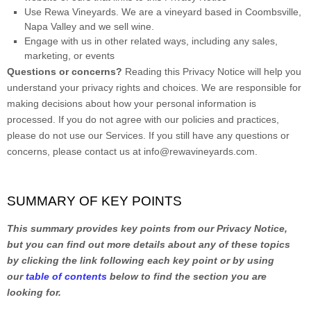
Use
Rewa Vineyards
.
We are a vineyard based in Coombsville,
Napa Valley and we sell wine.
Engage with us in other related ways, including any sales,
marketing, or events
Questions or concerns?
Reading this Privacy Notice will help you
understand your privacy rights and choices. We are responsible for
making decisions about how your personal information is
processed. If you do not agree with our policies and practices,
please do not use our Services.
If you still have any questions or
concerns, please contact us at
info@rewavineyards.com
.
SUMMARY OF KEY POINTS
This summary provides key points from our Privacy Notice,
but you can find out more details about any of these topics
by clicking the link following each key point or by using
our
table of contents
below to find the section you are
looking for.