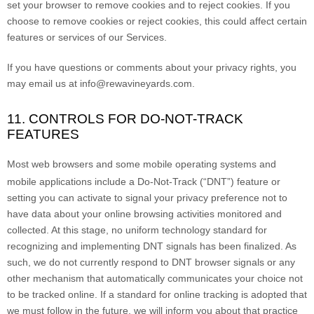
set your browser to remove cookies and to reject cookies. If you
choose to remove cookies or reject cookies, this could affect certain
features or services of our Services.
If you have questions or comments about your privacy rights, you
may email us at
info@rewavineyards.com
.
11. CONTROLS FOR DO-NOT-TRACK
FEATURES
Most web browsers and some mobile operating systems and
mobile applications include a Do-Not-Track (
“DNT”
) feature or
setting you can activate to signal your privacy preference not to
have data about your online browsing activities monitored and
collected. At this stage, no uniform technology standard for
recognizing
and implementing DNT signals has been
finalized
. As
such, we do not currently respond to DNT browser signals or any
other mechanism that automatically communicates your choice not
to be tracked online. If a standard for online tracking is adopted that
we must follow in the future, we will inform you about that practice