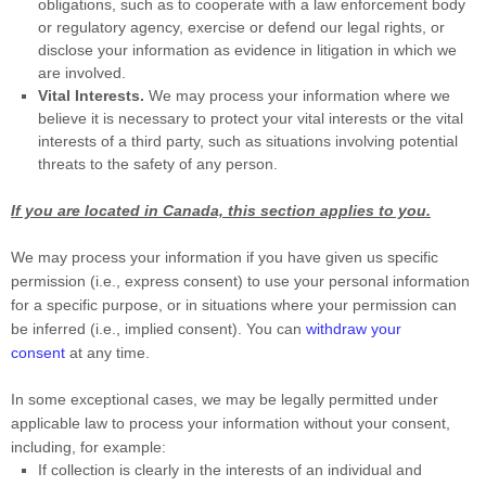
obligations, such as to cooperate with a law enforcement body
or regulatory agency, exercise or defend our legal rights, or
disclose your information as evidence in litigation in which we
are involved.
Vital Interests.
We may process your information where we
believe it is necessary to protect your vital interests or the vital
interests of a third party, such as situations involving potential
threats to the safety of any person.
If you are located in Canada, this section applies to you.
We may process your information if you have given us specific
permission (i.e.
,
express consent) to use your personal information
for a specific purpose, or in situations where your permission can
be inferred (i.e.
,
implied consent). You can
withdraw your
consent
at any time.
In some exceptional cases, we may be legally permitted under
applicable law to process your information without your consent,
including, for example:
If collection is clearly in the interests of an individual and