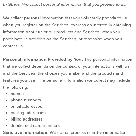
In Short:
We collect personal information that you provide to us.
We collect personal information that you voluntarily provide to us
when you
register on the Services,
express an interest in obtaining
information about us or our products and Services, when you
participate in activities on the Services, or otherwise when you
contact us.
Personal Information Provided by You.
The personal information
that we collect depends on the context of your interactions with us
and the Services, the choices you make, and the products and
features you use. The personal information we collect may include
the following:
names
phone numbers
email addresses
mailing addresses
billing addresses
debit/credit card numbers
Sensitive Information.
We do not process sensitive information.