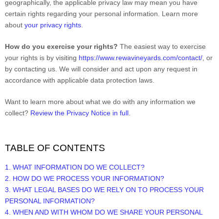
geographically, the applicable privacy law may mean you have
certain rights regarding your personal information. Learn more
about
your privacy rights
.
How do you exercise your rights?
The easiest way to exercise
your rights is by
visiting
https://www.rewavineyards.com/contact/
, or
by contacting us. We will consider and act upon any request in
accordance with applicable data protection laws.
Want to learn more about what we do with any information we
collect?
Review the Privacy Notice in full
.
TABLE OF CONTENTS
1. WHAT INFORMATION DO WE COLLECT?
2. HOW DO WE PROCESS YOUR INFORMATION?
3.
WHAT LEGAL BASES DO WE RELY ON TO PROCESS YOUR
PERSONAL INFORMATION?
4. WHEN AND WITH WHOM DO WE SHARE YOUR PERSONAL