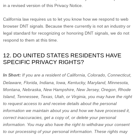
in a revised version of this Privacy Notice.
California law requires us to let you know how we respond to web
browser DNT signals. Because there currently is not an industry or
legal standard for
recognizing
or
honoring
DNT signals, we do not
respond to them at this time.
12. DO UNITED STATES RESIDENTS HAVE
SPECIFIC PRIVACY RIGHTS?
In Short:
If you are a resident of
California, Colorado, Connecticut,
Delaware, Florida, Indiana, Iowa, Kentucky, Maryland, Minnesota,
Montana, Nebraska, New Hampshire, New Jersey, Oregon, Rhode
Island, Tennessee, Texas, Utah, or Virginia
, you may have the right
to request access to and receive details about the personal
information we maintain about you and how we have processed it,
correct inaccuracies, get a copy of, or delete your personal
information. You may also have the right to withdraw your consent
to our processing of your personal information. These rights may