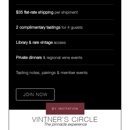
$35 flat-rate shipping
per shipment
2 complimentary tastings
for 4 guests
Library & rare vintage
access
Private dinners
& regional wine events
Tasting notes, pairings & member events
JOIN NOW
BY INVITATION
VINTNER’S CIRCLE
The pinnacle experience