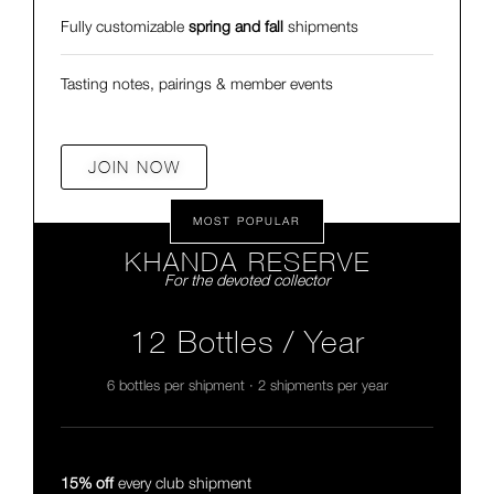
Fully customizable
spring and fall
shipments
Tasting notes, pairings & member events
JOIN NOW
MOST POPULAR
KHANDA RESERVE
For the devoted collector
12 Bottles / Year
6 bottles per shipment · 2 shipments per year
15% off
every club shipment