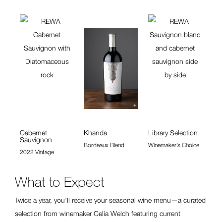
Cabernet
Khanda
Library Selection
Sauvignon
Bordeaux Blend
Winemaker’s Choice
2022 Vintage
What to Expect
Twice a year, you’ll receive your seasonal wine menu—a curated
selection from winemaker Celia Welch featuring current