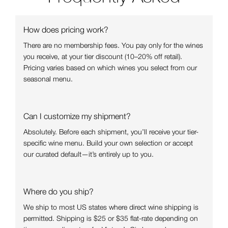
How does pricing work?
There are no membership fees. You pay only for the wines
you receive, at your tier discount (10–20% off retail).
Pricing varies based on which wines you select from our
seasonal menu.
Can I customize my shipment?
Absolutely. Before each shipment, you’ll receive your tier-
specific wine menu. Build your own selection or accept
our curated default—it’s entirely up to you.
Where do you ship?
We ship to most US states where direct wine shipping is
permitted. Shipping is $25 or $35 flat-rate depending on