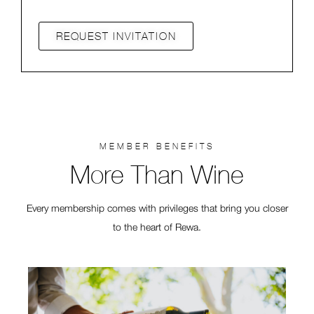
REQUEST INVITATION
MEMBER BENEFITS
More Than Wine
Every membership comes with privileges that bring you closer
to the heart of Rewa.