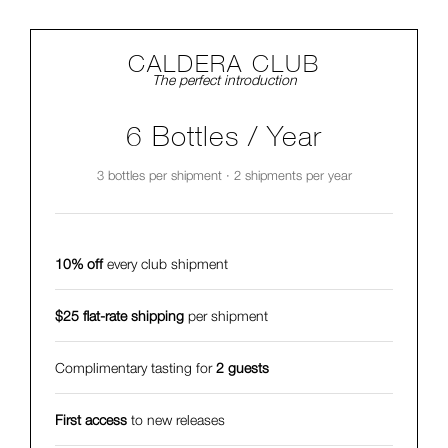
CALDERA CLUB
The perfect introduction
6 Bottles / Year
3 bottles per shipment · 2 shipments per year
10% off
every club shipment
$25 flat-rate shipping
per shipment
Complimentary tasting for
2 guests
First access
to new releases