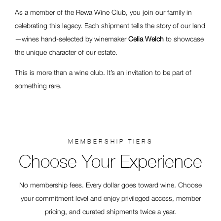
As a member of the Rewa Wine Club, you join our family in
celebrating this legacy. Each shipment tells the story of our land
—wines hand-selected by winemaker
Celia Welch
to showcase
the unique character of our estate.
This is more than a wine club. It’s an invitation to be part of
something rare.
MEMBERSHIP TIERS
Choose Your Experience
No membership fees. Every dollar goes toward wine. Choose
your commitment level and enjoy privileged access, member
pricing, and curated shipments twice a year.