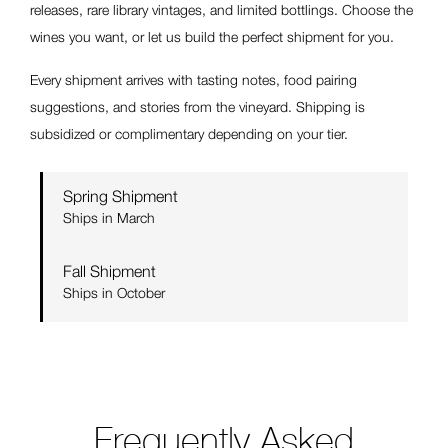
releases, rare library vintages, and limited bottlings. Choose the
wines you want, or let us build the perfect shipment for you.
Every shipment arrives with tasting notes, food pairing
suggestions, and stories from the vineyard. Shipping is
subsidized or complimentary depending on your tier.
Spring Shipment
Ships in March
Fall Shipment
Ships in October
Frequently Asked