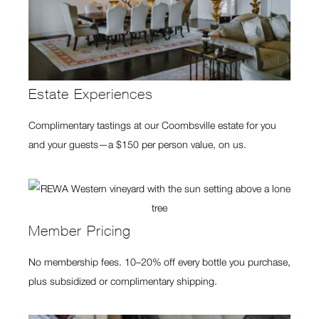
Estate Experiences
Complimentary tastings at our Coombsville estate for you
and your guests—a $150 per person value, on us.
Member Pricing
No membership fees. 10–20% off every bottle you purchase,
plus subsidized or complimentary shipping.