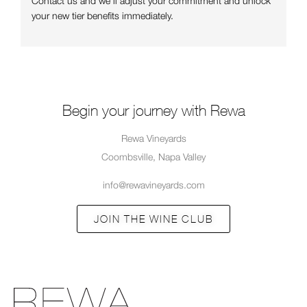
Contact us and we’ll adjust your commitment and unlock
your new tier benefits immediately.
Begin your journey with Rewa
Rewa Vineyards
Coombsville, Napa Valley
info@rewavineyards.com
JOIN THE WINE CLUB