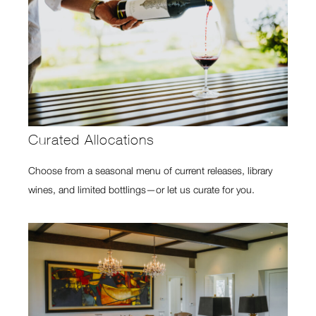
Curated Allocations
Choose from a seasonal menu of current releases, library
wines, and limited bottlings—or let us curate for you.