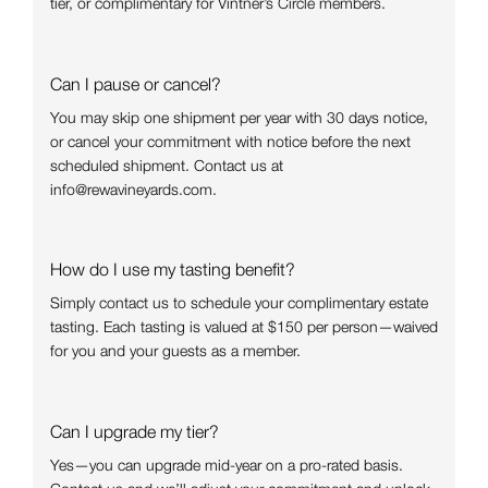
tier, or complimentary for Vintner’s Circle members.
Can I pause or cancel?
You may skip one shipment per year with 30 days notice,
or cancel your commitment with notice before the next
scheduled shipment. Contact us at
info@rewavineyards.com.
How do I use my tasting benefit?
Simply contact us to schedule your complimentary estate
tasting. Each tasting is valued at $150 per person—waived
for you and your guests as a member.
Can I upgrade my tier?
Yes—you can upgrade mid-year on a pro-rated basis.