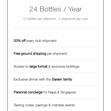
24 Bottles / Year
12 bottles per shipment · 2 shipments per year
20% off
every club shipment
Free ground shipping
per shipment
Access to
large format
& exclusive bottlings
Exclusive dinner with the
Sareen family
Personal concierge
for Napa & Singapore
Tasting notes, pairings & member events