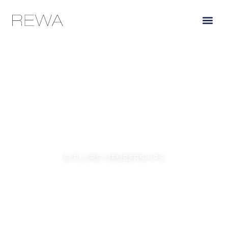
THE CLUB
Exclusive access to Coombsville’s most coveted wines,
delivered directly from our family estate to yours.
EXPLORE MEMBERSHIPS