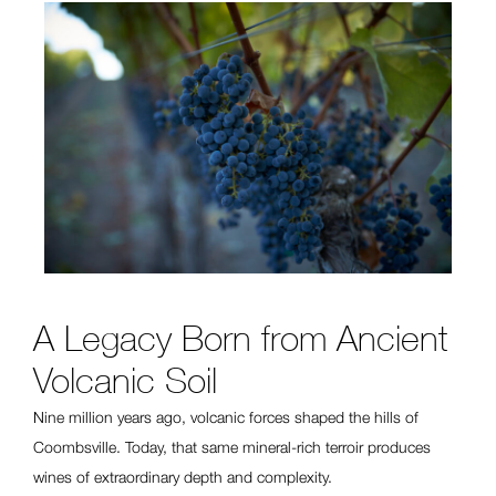
A Legacy Born from Ancient
Volcanic Soil
Nine million years ago, volcanic forces shaped the hills of
Coombsville. Today, that same mineral-rich terroir produces
wines of extraordinary depth and complexity.