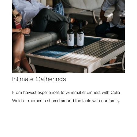
Intimate Gatherings
From harvest experiences to winemaker dinners with Celia
Welch—moments shared around the table with our family.