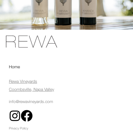
Home
Rewa Vineyards
Coombsville, Napa Valley
info@rewavineyards.com
Privacy Policy