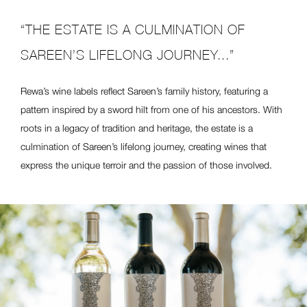
“THE ESTATE IS A CULMINATION OF
SAREEN’S LIFELONG JOURNEY...”
Rewa’s wine labels reflect Sareen’s family history, featuring a
pattern inspired by a sword hilt from one of his ancestors. With
roots in a legacy of tradition and heritage, the estate is a
culmination of Sareen’s lifelong journey, creating wines that
express the unique terroir and the passion of those involved.