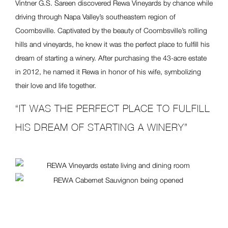
Vintner G.S. Sareen discovered Rewa Vineyards by chance while
driving through Napa Valley’s southeastern region of
Coombsville. Captivated by the beauty of Coombsville’s rolling
hills and vineyards, he knew it was the perfect place to fulfill his
dream of starting a winery. After purchasing the 43-acre estate
in 2012, he named it Rewa in honor of his wife, symbolizing
their love and life together.
“IT WAS THE PERFECT PLACE TO FULFILL
HIS DREAM OF STARTING A WINERY”