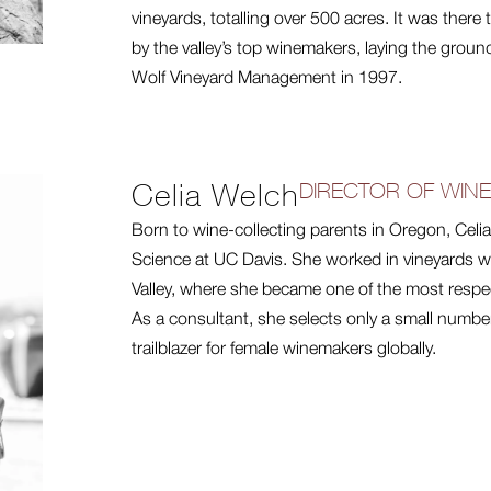
vineyards, totalling over 500 acres. It was ther
by the valley’s top winemakers, laying the groun
Wolf Vineyard Management in 1997.
Celia Welch
DIRECTOR OF WIN
Born to wine-collecting parents in Oregon, Cel
Science at UC Davis. She worked in vineyards wo
Valley, where she became one of the most respe
As a consultant, she selects only a small numbe
trailblazer for female winemakers globally.