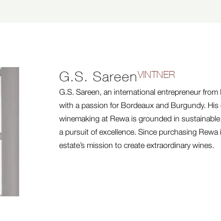
G.S. Sareen
VINTNER
G.S. Sareen, an international entrepreneur from I
with a passion for Bordeaux and Burgundy. His
winemaking at Rewa is grounded in sustainabl
a pursuit of excellence. Since purchasing Rewa 
estate’s mission to create extraordinary wines.