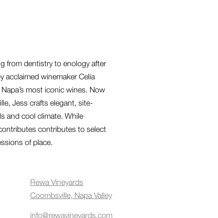
 from dentistry to enology after
by acclaimed winemaker Celia
f Napa’s most iconic wines. Now
, Jess crafts elegant, site-
ils and cool climate. While
contributes contributes to select
essions of place.
Rewa Vineyards
Coombsville, Napa Valley
info@rewavineyards.com