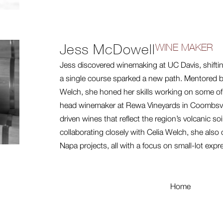
Jess McDowell
WINE MAKER
Jess discovered winemaking at UC Davis, shifting
a single course sparked a new path. Mentored 
Welch, she honed her skills working on some o
head winemaker at Rewa Vineyards in Coombsville
driven wines that reflect the region’s volcanic so
collaborating closely with Celia Welch, she also 
Napa projects, all with a focus on small-lot expr
Home