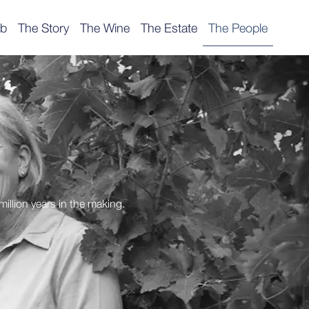
ub
The Story
The Wine
The Estate
The People
million years in the making.