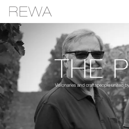
THE 
Visionaries and craftspeople united by