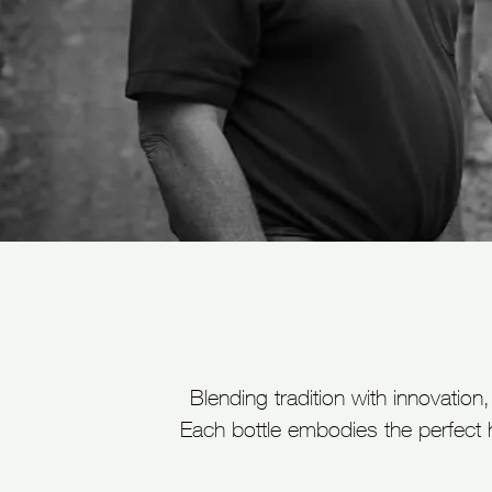
Blending tradition with innovatio
Each bottle embodies the perfect 