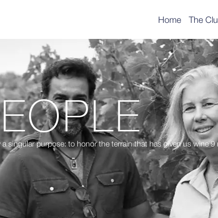
Home
The Cl
PEOPLE
 a singular purpose: to honor the terrain that has given us wine 9 