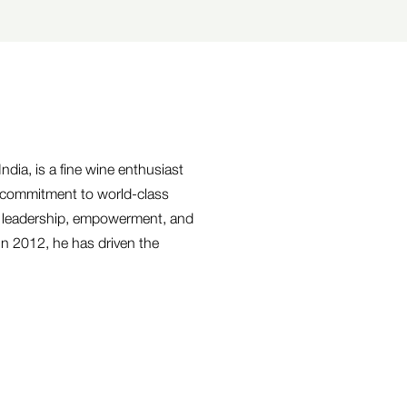
ndia, is a fine wine enthusiast
 commitment to world-class
e leadership, empowerment, and
in 2012, he has driven the