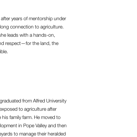
after years of mentorship under
long connection to agriculture.
 she leads with a hands-on,
and respect—for the land, the
ble.
graduated from Alfred University
 exposed to agriculture after
 his family farm. He moved to
velopment in Pope Valley and then
neyards to manage their heralded