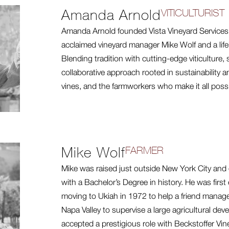
Amanda Arnold
VITICULTURIST
Amanda Arnold founded Vista Vineyard Services 
acclaimed vineyard manager Mike Wolf and a life
Blending tradition with cutting-edge viticulture,
collaborative approach rooted in sustainability 
vines, and the farmworkers who make it all possi
Mike Wolf
FARMER
Mike was raised just outside New York City and 
with a Bachelor’s Degree in history. He was first
moving to Ukiah in 1972 to help a friend manage
Napa Valley to supervise a large agricultural de
accepted a prestigious role with Beckstoffer Vi