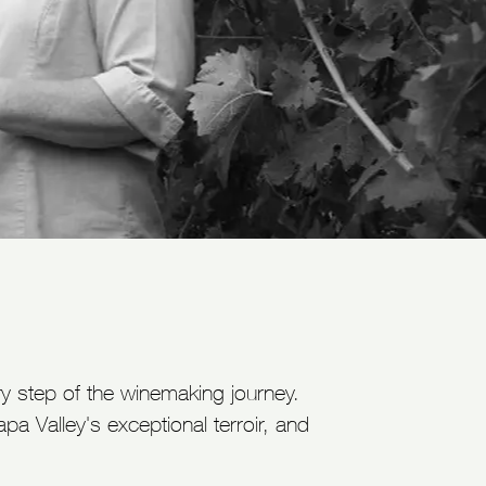
ry step of the winemaking journey.
 Valley's exceptional terroir, and
.