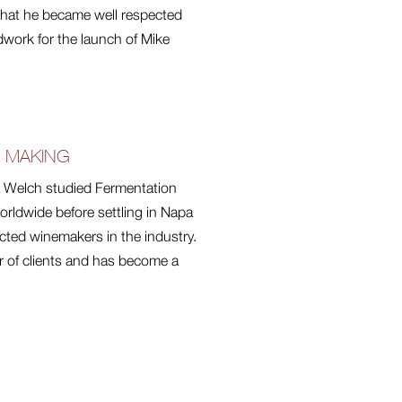
e that he became well respected
dwork for the launch of Mike
E MAKING
ia Welch studied Fermentation
rldwide before settling in Napa
cted winemakers in the industry.
r of clients and has become a