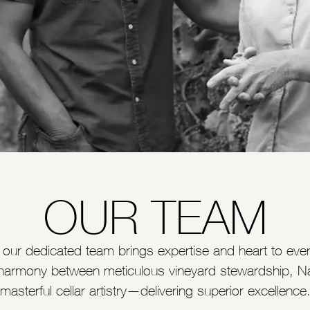
OUR TEAM
n, our dedicated team brings expertise and heart to eve
harmony between meticulous vineyard stewardship, Napa
masterful cellar artistry—delivering superior excellence