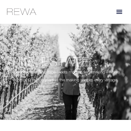
THE ESTATE
Ancient volcanic heritage meets modern winemaking—where
geology 9 million years in the making shapes every vintage.