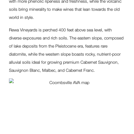
with more phenolic ripeness and freshness, while the volcanic
soils bring minerality to make wines that lean towards the old
world in style.
Rewa Vineyards is perched 400 feet above sea level, with
diverse exposures and rich soils. The eastern slope, composed
of lake deposits from the Pleistocene era, features rare
diatomite, while the western slope boasts rocky, nutrient-poor
alluvial soils ideal for growing premium Cabernet Sauvignon,
Sauvignon Blanc, Malbec, and Cabernet Franc.