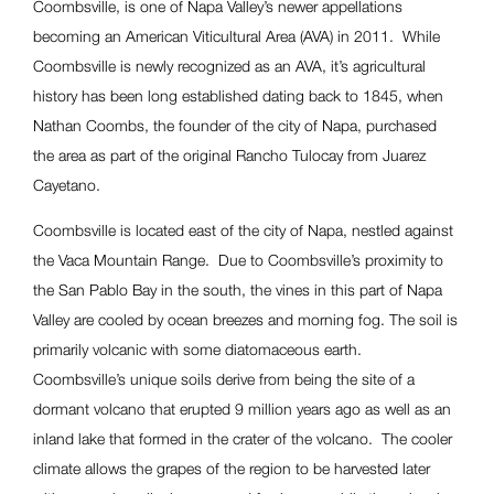
Coombsville, is one of Napa Valley’s newer appellations
becoming an American Viticultural Area (AVA) in 2011. While
Coombsville is newly recognized as an AVA, it’s agricultural
history has been long established dating back to 1845, when
Nathan Coombs, the founder of the city of Napa, purchased
the area as part of the original Rancho Tulocay from Juarez
Cayetano.
Coombsville is located east of the city of Napa, nestled against
the Vaca Mountain Range. Due to Coombsville’s proximity to
the San Pablo Bay in the south, the vines in this part of Napa
Valley are cooled by ocean breezes and morning fog. The soil is
primarily volcanic with some diatomaceous earth.
Coombsville’s unique soils derive from being the site of a
dormant volcano that erupted 9 million years ago as well as an
inland lake that formed in the crater of the volcano. The cooler
climate allows the grapes of the region to be harvested later